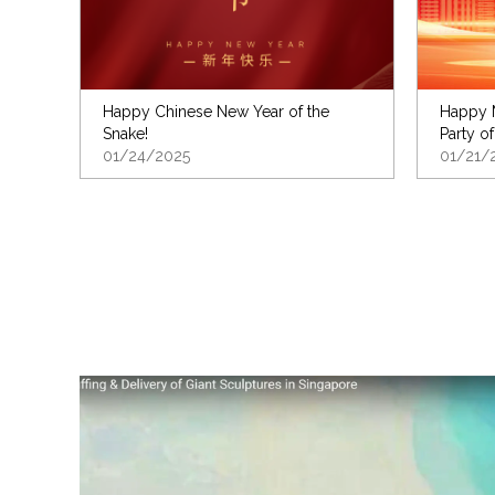
Happy Chinese New Year of the
Happy M
Snake!
Party of
01/24/2025
01/21/