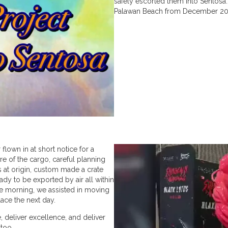
safely escorted them into Sentosa
Palawan Beach from December 20
 flown in at short notice for a
re of the cargo, careful planning
s at origin, custom made a crate
ady to be exported by air all within
he morning, we assisted in moving
place the next day.
 deliver excellence, and deliver
 too.