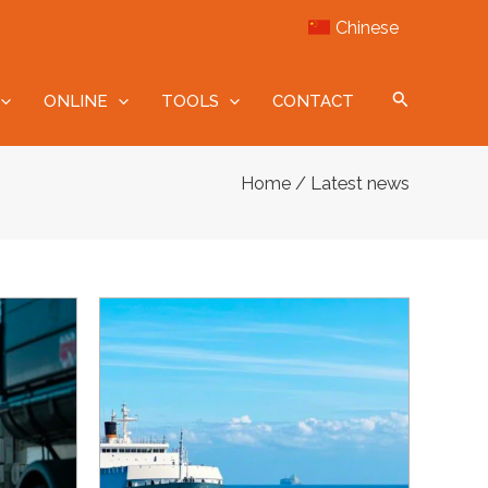
Chinese
ONLINE
TOOLS
CONTACT
/ Latest news
Home