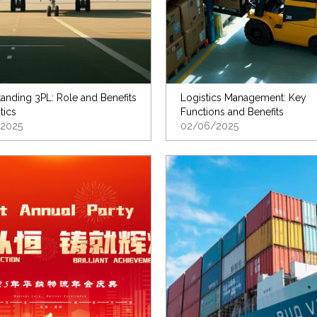
anding 3PL: Role and Benefits
Logistics Management: Key
tics
Functions and Benefits
2025
02/06/2025