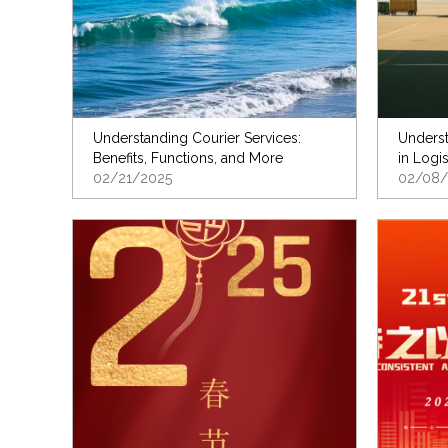
Understanding Courier Services:
Underst
Benefits, Functions, and More
in Logis
02/21/2025
02/08/