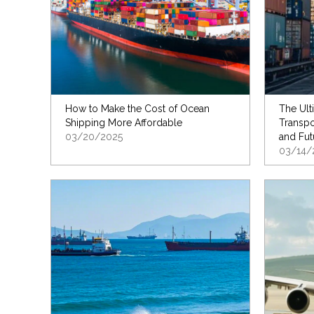
How to Make the Cost of Ocean
The Ult
Shipping More Affordable
Transpo
03/20/2025
and Fut
03/14/