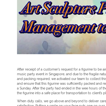
P
l
a
y
V
i
d
e
o
After receipt of a customer’s request for a figurine to be air
a
music party event in Singapore, and due to the fragile natu
b
and packing required, we activated our team to collect thi
and ensure that this figurine was sufficiently packed and re
o
a Sunday. After the party had ended in the wee hours of t
u
the figurine into a safe place for transportation to client’s 
t
When duty calls, we go above and beyond to deliver care,
satisfaction. Putting a smile on your face puts one on ours