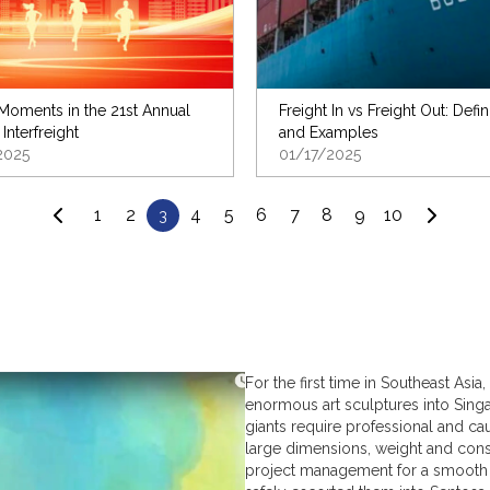
oments in the 21st Annual
Freight In vs Freight Out: Defin
 Interfreight
and Examples
2025
01/17/2025
1
2
4
5
6
7
8
9
10
3
For the first time in Southeast As
enormous art sculptures into Singa
giants require professional and ca
large dimensions, weight and const
project management for a smooth 