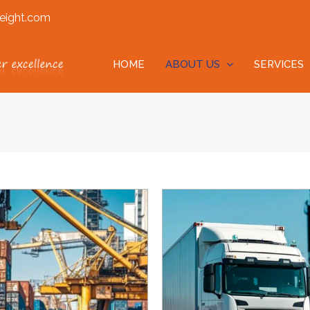
eight.com
HOME
ABOUT US
SERVICES