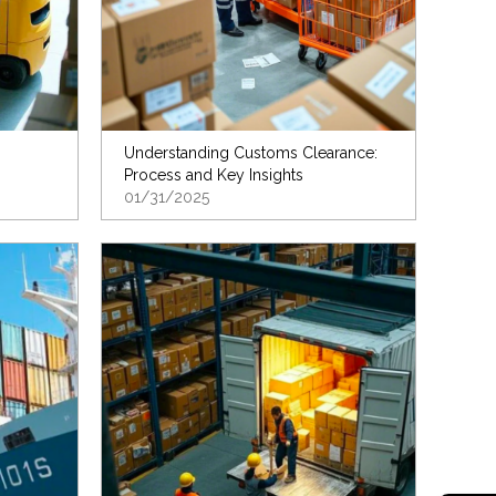
Understanding Customs Clearance:
Process and Key Insights
01/31/2025