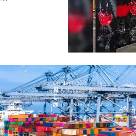
Contact us
Interfreight Logistics Co., Ltd
+86-755-8214-7316
postmaster@in-freight.com