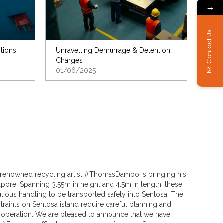
→
Contact Us
itions
Unravelling Demurrage & Detention
Charges
01/06/2025
ia, renowned recycling artist #ThomasDambo is bringing his
pore. Spanning 3.55m in height and 4.5m in length, these
utious handling to be transported safely into Sentosa. The
raints on Sentosa island require careful planning and
operation. We are pleased to announce that we have