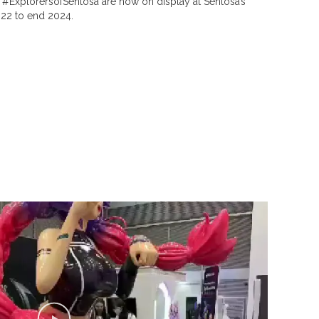
. #ExplorersofSentosa are now on display at Sentosa’s
22 to end 2024.
P