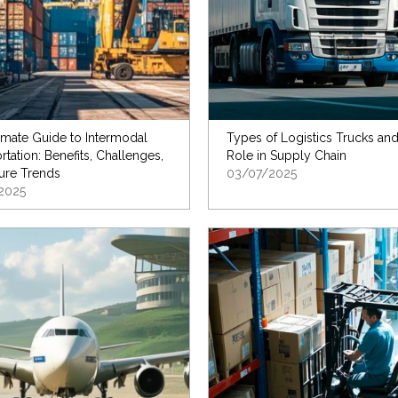
imate Guide to Intermodal
Types of Logistics Trucks and
rtation: Benefits, Challenges,
Role in Supply Chain
ure Trends
03/07/2025
2025