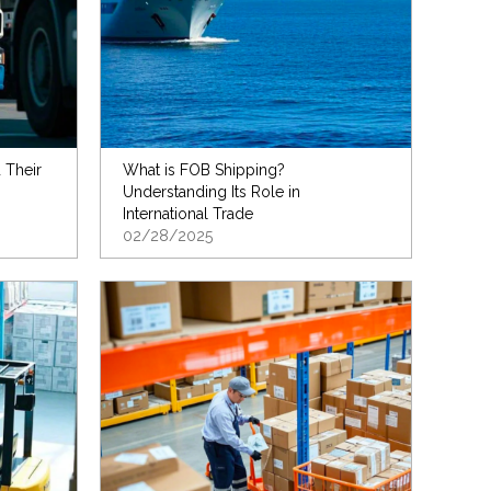
 Their
What is FOB Shipping?
Understanding Its Role in
International Trade
02/28/2025