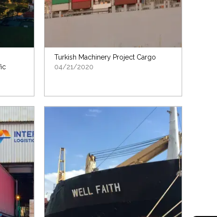
Turkish Machinery Project Cargo
ic
04/21/2020