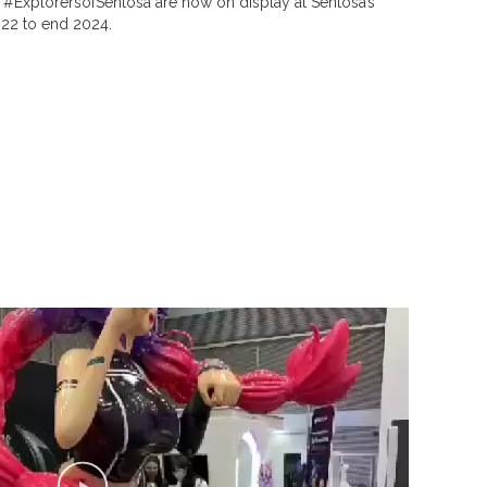
. #ExplorersofSentosa are now on display at Sentosa’s
22 to end 2024.
P