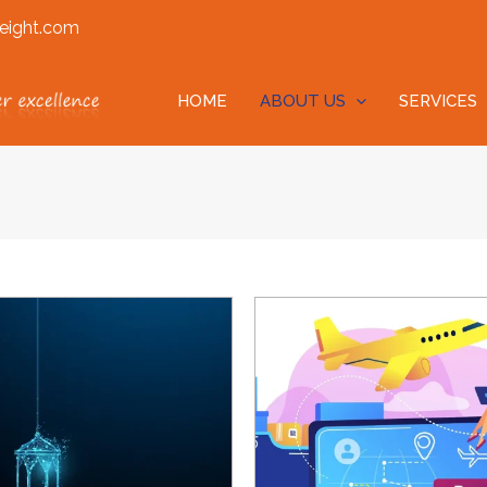
eight.com
HOME
ABOUT US
SERVICES