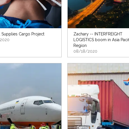
 Supplies Cargo Project
Zachary -- INTERFREIGHT
2020
LOGISTICS boom in Asia Pacif
Region
08/18/2020