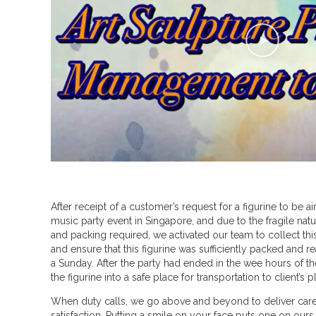
P
l
a
y
V
i
d
e
o
After receipt of a customer’s request for a figurine to be air
a
music party event in Singapore, and due to the fragile natu
b
and packing required, we activated our team to collect thi
and ensure that this figurine was sufficiently packed and re
o
a Sunday. After the party had ended in the wee hours of t
u
the figurine into a safe place for transportation to client’s 
t
When duty calls, we go above and beyond to deliver care,
satisfaction. Putting a smile on your face puts one on ours