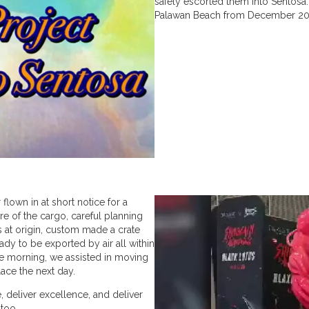
safely escorted them into Sentosa
Palawan Beach from December 20
 flown in at short notice for a
re of the cargo, careful planning
s at origin, custom made a crate
ady to be exported by air all within
he morning, we assisted in moving
place the next day.
 deliver excellence, and deliver
 too.