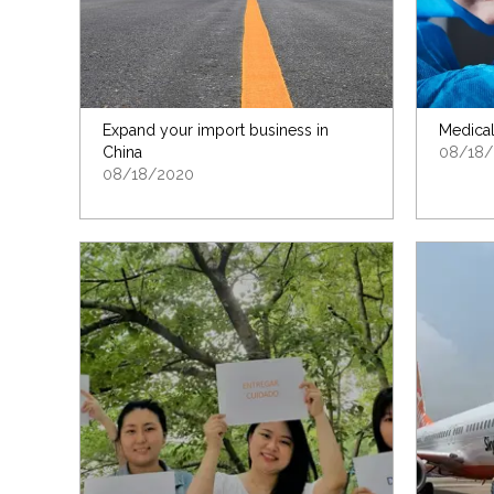
Expand your import business in
Medical
China
08/18/
08/18/2020