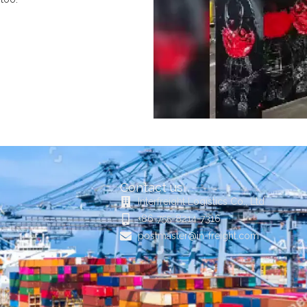
Contact us
Interfreight Logistics Co., Ltd
+86-755-8214-7316
postmaster@in-freight.com