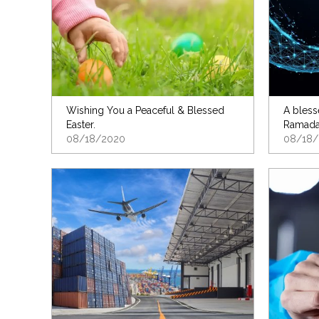
Wishing You a Peaceful & Blessed
A bless
Easter.
Ramada
08/18/2020
08/18/