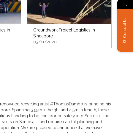
→
Contact Us
ics in
Groundwork Project Logistics in
Singapore
03/11/2020
ia, renowned recycling artist #ThomasDambo is bringing his
pore. Spanning 3.55m in height and 4.5m in length, these
utious handling to be transported safely into Sentosa. The
raints on Sentosa island require careful planning and
operation. We are pleased to announce that we have