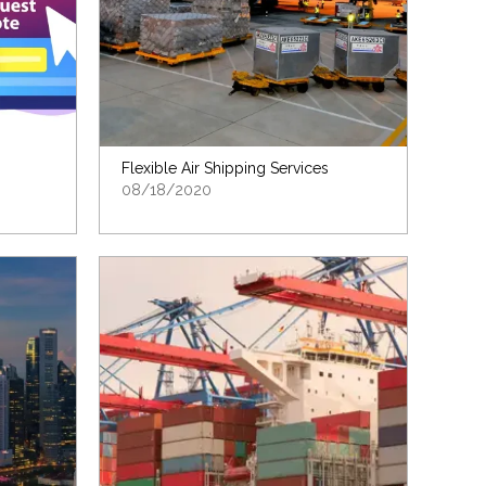
Flexible Air Shipping Services
08/18/2020