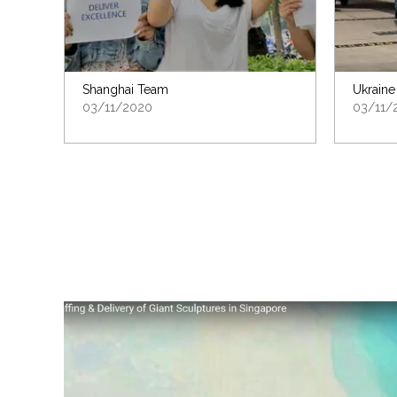
Shanghai Team
Ukraine
03/11/2020
03/11/