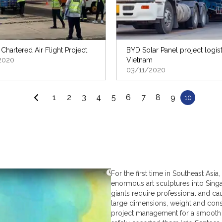
 Chartered Air Flight Project
BYD Solar Panel project logist
2020
Vietnam
03/11/2020
1
2
3
4
5
6
7
8
9
10
For the first time in Southeast As
enormous art sculptures into Singa
giants require professional and ca
large dimensions, weight and const
project management for a smooth 