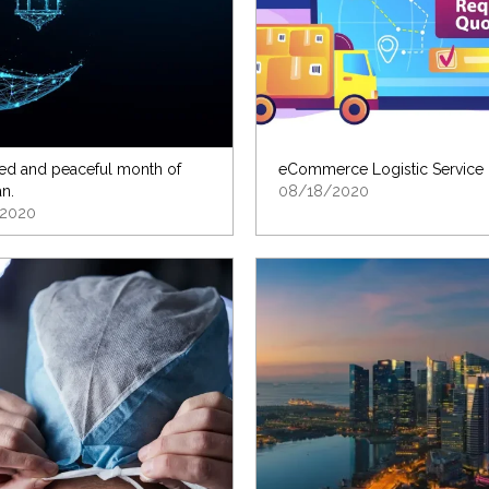
ed and peaceful month of
eCommerce Logistic Service
n.
08/18/2020
2020