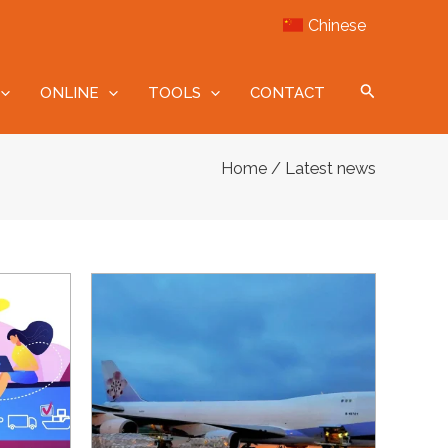
Chinese
ONLINE
TOOLS
CONTACT
/ Latest news
Home