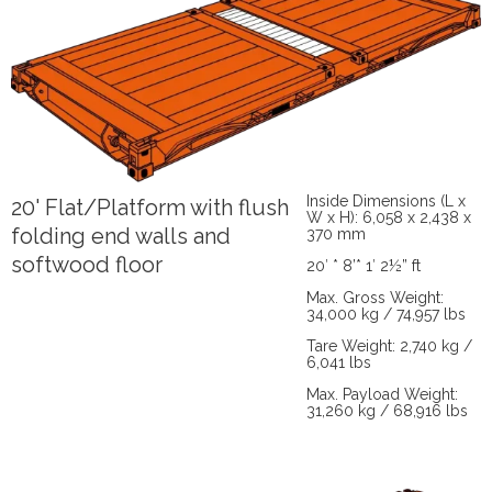
Inside Dimensions (L x
20' Flat/Platform with flush
W x H): 6,058 x 2,438 x
folding end walls and
370 mm
softwood floor
20′ * 8’* 1′ 2½” ft
Max. Gross Weight:
34,000 kg / 74,957 lbs
Tare Weight: 2,740 kg /
6,041 lbs
Max. Payload Weight:
31,260 kg / 68,916 lbs