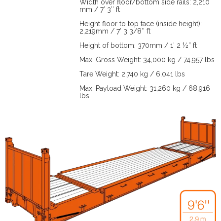
Width over floor/bottom side rails: 2,210
mm / 7′ 3″ ft
Height floor to top face (inside height):
2,219mm / 7′ 3 3/8″ ft
Height of bottom: 370mm / 1′ 2 ½” ft
Max. Gross Weight: 34,000 kg / 74,957 lbs
Tare Weight: 2,740 kg / 6,041 lbs
Max. Payload Weight: 31,260 kg / 68,916
lbs