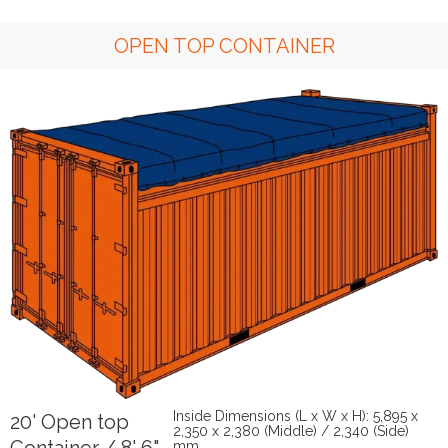
OPEN TOP CONTAINER
Inside Dimensions (L x W x H): 5,895 x
20' Open top
2,350 x 2,380 (Middle) / 2,340 (Side)
mm