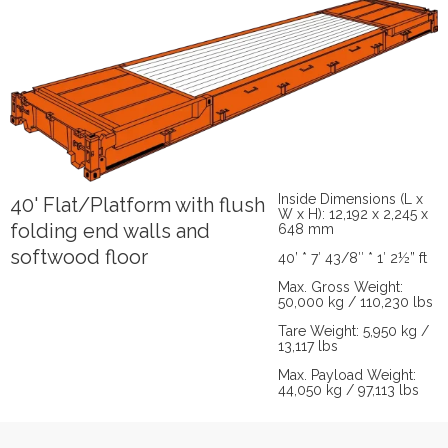
Inside Dimensions (L x
40' Flat/Platform with flush
W x H): 12,192 x 2,245 x
folding end walls and
648 mm
softwood floor
40’ * 7′ 43/8″ * 1′ 2½” ft
Max. Gross Weight:
50,000 kg / 110,230 lbs
Tare Weight: 5,950 kg /
13,117 lbs
Max. Payload Weight:
44,050 kg / 97,113 lbs