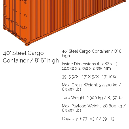
40′ Steel Cargo Container / 8′ 6″
40' Steel Cargo
high
Container / 8' 6" high
Inside Dimensions (L x W x H):
12,032 x 2,352 x 2,395 mm
39′ 5 5/8″ * 7′ 8 5/8″ * 7′ 10¼”
Max. Gross Weight: 32,500 kg /
63,493 lbs
Tare Weight: 2,300 kg / 8,157 lbs
Max. Payload Weight: 28,800 kg /
63,493 lbs
Capacity: 67.7 m3 / 2,391 ft3