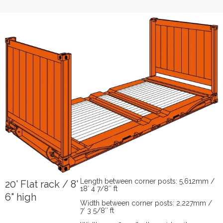
Length between corner posts: 5,612mm /
20' Flat rack / 8'
18′ 4 7/8″ ft
6" high
Width between corner posts: 2,227mm /
7′ 3 5/8″ ft