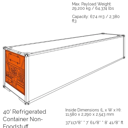
Max. Payload Weight:
29,200 kg / 64,374 lbs
Capacity: 67.4 m3 / 2,380
ft3
Inside Dimensions (L x W x H):
40' Refrigerated
11,580 x 2,290 x 2,543 mm
Container Non-
37’117/8″ * 7′ 61/8″ * 8′ 41/8″ ft
Foodstuff