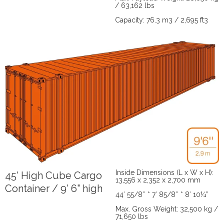
/ 63,162 lbs
Capacity: 76.3 m3 / 2,695 ft3
Inside Dimensions (L x W x H):
45' High Cube Cargo
13,556 x 2,352 x 2,700 mm
Container / 9' 6" high
44′ 55/8″ * 7′ 85/8″ * 8′ 10¼”
Max. Gross Weight: 32,500 kg /
71,650 lbs