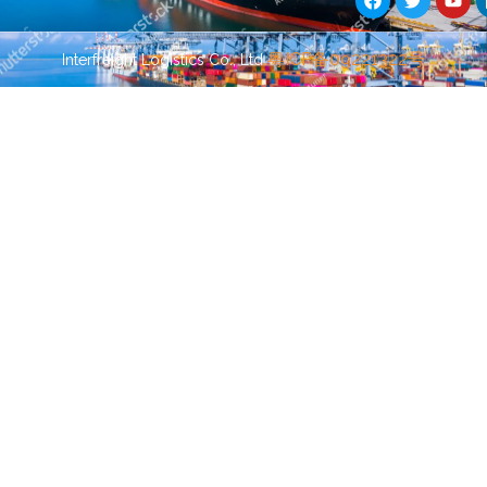
c
i
u
e
t
t
b
t
u
Guest Post
Guest Post
粤ICP备09221322号
Interfreight Logistics Co., Ltd
o
e
b
o
r
e
k