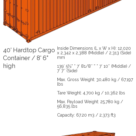
Inside Dimensions (L x W x H): 12,020
40' Hardtop Cargo
x 2,342 x 2,388 (Middle) / 2,313 (Side)
Container / 8' 6"
mm
high
139′ 5¼” * 7′ 81/8″ ” * 7′ 10″ (Middle) /
7′ 7″ (Side)
Max. Gross Weight: 30,480 kg / 67,197
lbs
Tare Weight: 4,700 kg / 10,362 lbs
Max. Payload Weight: 25,780 kg /
56,835 lbs
Capacity: 67.20 m3 / 2,373 ft3