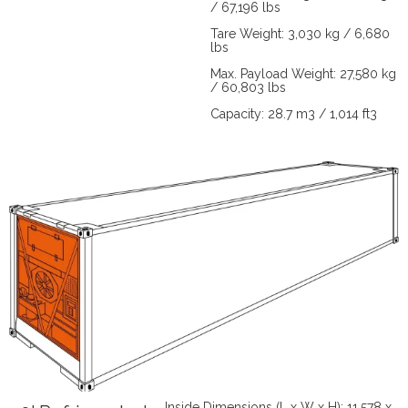
/ 67,196 lbs
Tare Weight: 3,030 kg / 6,680
lbs
Max. Payload Weight: 27,580 kg
/ 60,803 lbs
Capacity: 28.7 m3 / 1,014 ft3
Inside Dimensions (L x W x H): 11,578 x