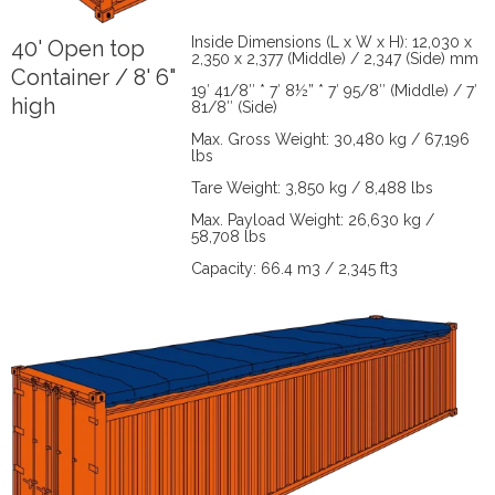
Inside Dimensions (L x W x H): 12,030 x
40' Open top
2,350 x 2,377 (Middle) / 2,347 (Side) mm
Container / 8' 6"
19′ 41/8″ * 7′ 8½” * 7′ 95/8″ (Middle) / 7′
high
81/8″ (Side)
Max. Gross Weight: 30,480 kg / 67,196
lbs
Tare Weight: 3,850 kg / 8,488 lbs
Max. Payload Weight: 26,630 kg /
58,708 lbs
Capacity: 66.4 m3 / 2,345 ft3