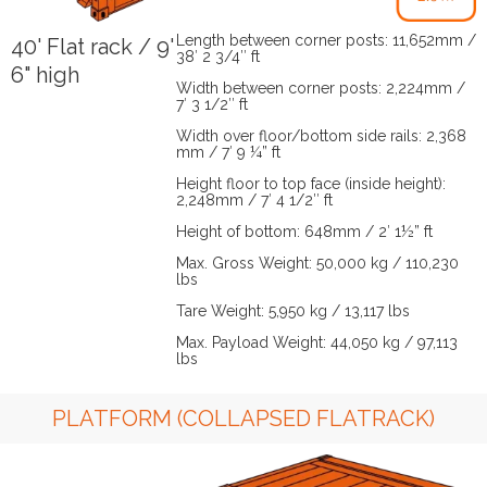
Length between corner posts: 11,652mm /
40' Flat rack / 9'
38′ 2 3/4″ ft
6" high
Width between corner posts: 2,224mm /
7′ 3 1/2″ ft
Width over floor/bottom side rails: 2,368
mm / 7′ 9 ¼” ft
Height floor to top face (inside height):
2,248mm / 7′ 4 1/2″ ft
Height of bottom: 648mm / 2′ 1½” ft
Max. Gross Weight: 50,000 kg / 110,230
lbs
Tare Weight: 5,950 kg / 13,117 lbs
Max. Payload Weight: 44,050 kg / 97,113
lbs
PLATFORM (COLLAPSED FLATRACK)