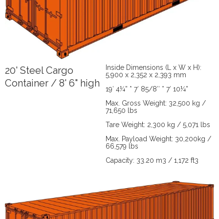
Inside Dimensions (L x W x H):
20' Steel Cargo
5,900 x 2,352 x 2,393 mm
Container / 8' 6" high
19′ 4¼” * 7′ 85/8″ * 7′ 10¼”
Max. Gross Weight: 32,500 kg /
71,650 lbs
Tare Weight: 2,300 kg / 5,071 lbs
Max. Payload Weight: 30,200kg /
66,579 lbs
Capacity: 33.20 m3 / 1,172 ft3