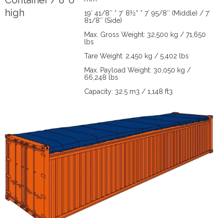
Container / 8' 6"
high
19′ 41/8″ * 7′ 8½” * 7′ 95/8″ (Middle) / 7′
81/8″ (Side)
Max. Gross Weight: 32,500 kg / 71,650
lbs
Tare Weight: 2,450 kg / 5,402 lbs
Max. Payload Weight: 30,050 kg /
66,248 lbs
Capacity: 32.5 m3 / 1,148 ft3