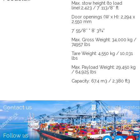
Max. stow height (to load
line):2,423 / 7′ 113/8″ ft
Door openings (W x H): 2,294 x
2,550 mm
7′ 55/8″ * 8′ 3¾”
Max. Gross Weight: 34,000 kg /
74957 lbs
Tare Weight: 4,550 kg / 10,031
lbs
Max. Payload Weight: 29,450 kg
/ 64,925 lbs
Capacity: 67.4 m3 / 2,380 ft3
Contact us
Interfreight Logistic
+86-755-8214-7316
postmaster@in-frei
F
T
Y
Follow us
a
w
o