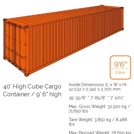
Inside Dimensions (L x W x H):
40' High Cube Cargo
12,032 x 2,342 x 2,700 mm
Container / 9' 6" high
39′ 55/8″ * 7′ 85/8″ * 7′ 10¼”
Max. Gross Weight: 32,500 kg /
71,650 lbs
Tare Weight: 3,850 kg / 8,488
lbs
Max. Payload Weight: 28,650 kg