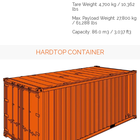
Tare Weight: 4,700 kg / 10,362
lbs
Max. Payload Weight: 27,800 kg
/ 61,288 lbs
Capacity: 86.0 m3 / 3,037 ft3
HARDTOP CONTAINER