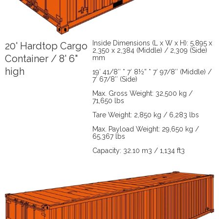
Inside Dimensions (L x W x H): 5,895 x
20' Hardtop Cargo
2,350 x 2,384 (Middle) / 2,309 (Side)
Container / 8' 6"
mm
high
19′ 41/8″ * 7′ 8½” * 7′ 97/8″ (Middle) /
7′ 67/8″ (Side)
Max. Gross Weight: 32,500 kg /
71,650 lbs
Tare Weight: 2,850 kg / 6,283 lbs
Max. Payload Weight: 29,650 kg /
65,367 lbs
Capacity: 32.10 m3 / 1,134 ft3