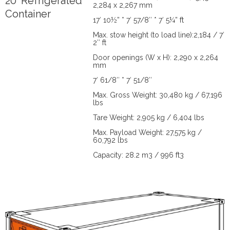
20' Refrigerated
2,284 x 2,267 mm
Container
17′ 10½” * 7′ 57/8″ * 7′ 5¼” ft
Max. stow height (to load line):2,184 / 7′
2″ ft
Door openings (W x H): 2,290 x 2,264
mm
7′ 61/8″ * 7′ 51/8″
Max. Gross Weight: 30,480 kg / 67,196
lbs
Tare Weight: 2,905 kg / 6,404 lbs
Max. Payload Weight: 27,575 kg /
60,792 lbs
Capacity: 28.2 m3 / 996 ft3