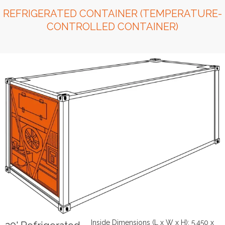
REFRIGERATED CONTAINER (TEMPERATURE-
CONTROLLED CONTAINER)
Inside Dimensions (L x W x H): 5,450 x