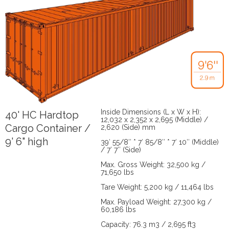
Inside Dimensions (L x W x H):
40' HC Hardtop
12,032 x 2,352 x 2,695 (Middle) /
Cargo Container /
2,620 (Side) mm
9' 6" high
39′ 55/8″ * 7′ 85/8″ * 7′ 10″ (Middle)
/ 7′ 7″ (Side)
Max. Gross Weight: 32,500 kg /
71,650 lbs
Tare Weight: 5,200 kg / 11,464 lbs
Max. Payload Weight: 27,300 kg /
60,186 lbs
Capacity: 76.3 m3 / 2,695 ft3