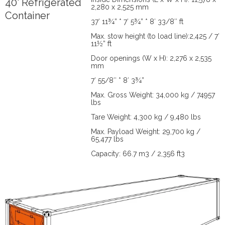
40' Refrigerated
2,280 x 2,525 mm
Container
37′ 11¾” * 7′ 5¾” * 8′ 33/8″ ft
Max. stow height (to load line):2,425 / 7′
11½” ft
Door openings (W x H): 2,276 x 2,535
mm
7′ 55/8″ * 8′ 3¾”
Max. Gross Weight: 34,000 kg / 74957
lbs
Tare Weight: 4,300 kg / 9,480 lbs
Max. Payload Weight: 29,700 kg /
65,477 lbs
Capacity: 66.7 m3 / 2,356 ft3