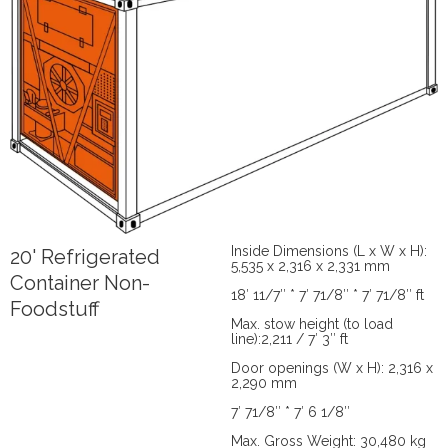
Inside Dimensions (L x W x H):
20' Refrigerated
5,535 x 2,316 x 2,331 mm
Container Non-
18′ 11/7″ * 7′ 71/8″ * 7′ 71/8″ ft
Foodstuff
Max. stow height (to load
line):2,211 / 7′ 3″ ft
Door openings (W x H): 2,316 x
2,290 mm
7′ 71/8″ * 7′ 6 1/8″
Max. Gross Weight: 30,480 kg