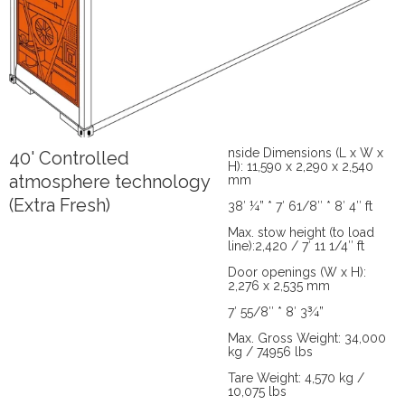
nside Dimensions (L x W x
40' Controlled
H): 11,590 x 2,290 x 2,540
atmosphere technology
mm
(Extra Fresh)
38′ ¼” * 7′ 61/8″ * 8′ 4″ ft
Max. stow height (to load
line):2,420 / 7′ 11 1/4″ ft
Door openings (W x H):
2,276 x 2,535 mm
7′ 55/8″ * 8′ 3¾”
Max. Gross Weight: 34,000
kg / 74956 lbs
Tare Weight: 4,570 kg /
10,075 lbs