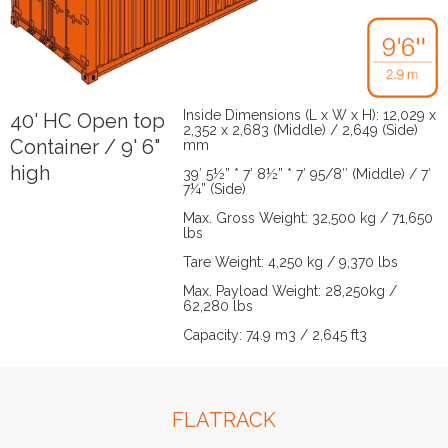
Inside Dimensions (L x W x H): 12,029 x
40' HC Open top
2,352 x 2,683 (Middle) / 2,649 (Side)
Container / 9' 6"
mm
high
39′ 5½” * 7′ 8½” * 7′ 95/8″ (Middle) / 7′
7¼” (Side)
Max. Gross Weight: 32,500 kg / 71,650
lbs
Tare Weight: 4,250 kg / 9,370 lbs
Max. Payload Weight: 28,250kg /
62,280 lbs
Capacity: 74.9 m3 / 2,645 ft3
FLATRACK