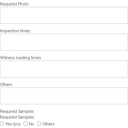
Required Photo
Inspection times
Witness loading times
Others
Required Samples
Required Samples
Yes/pcs
No
Others