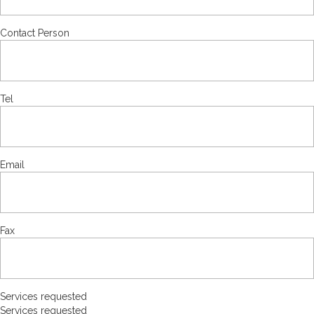
Contact Person
Tel
Email
Fax
Services requested
Services requested