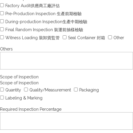
Factory Audit供應商工廠評估
Pre-Production Inspection 生產前期檢驗
During-production Inspection生產中期檢驗
Final Random Inspection 裝運前抽樣檢驗
Witness Loading 裝卸貨監管
Seal Container 封箱
Other
Others
Scope of Inspection
Scope of Inspection
Quantity
Quality/Measurement
Packaging
Labeling & Marking
Required Inspection Percentage