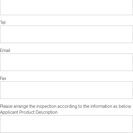
Tel
Email
Fax
Please arrange the inspection according to the information as below:
Applicant Product Description