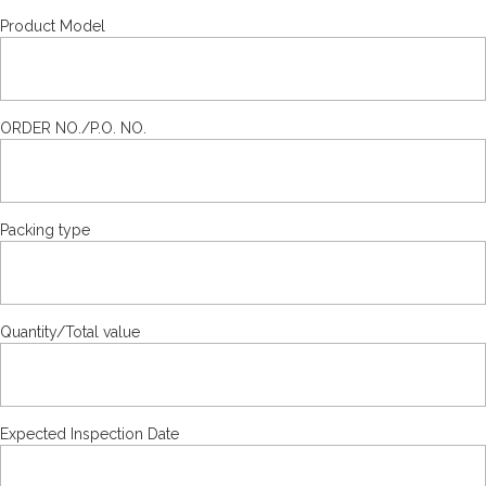
Product Model
ORDER NO./P.O. NO.
Packing type
Quantity/Total value
Expected Inspection Date