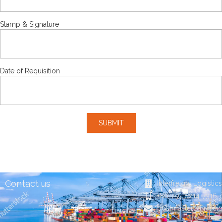
Stamp & Signature
Date of Requisition
SUBMIT
Contact us
Interfreight Logistic
+86-755-8214-7316
postmaster@in-frei