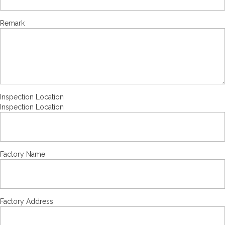
Remark
Inspection Location
Inspection Location
Factory Name
Factory Address