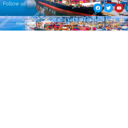
F
T
Y
Follow us
a
w
o
c
i
u
e
t
t
b
t
u
Guest Post
Guest Post
粤ICP备09221322号
Interfreight Logistics Co., Ltd
o
e
b
o
r
e
k