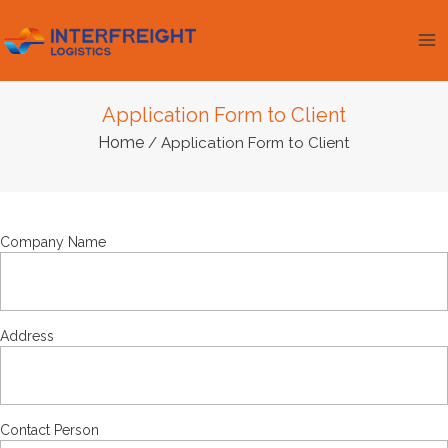
Skip
Ma
to
Me
content
Application Form to Client
Home
/ Application Form to Client
Company Name
Address
Contact Person