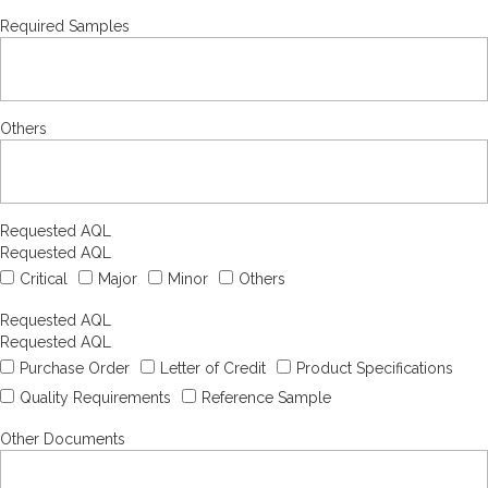
Required Samples
Others
Requested AQL
Requested AQL
Critical
Major
Minor
Others
Requested AQL
Requested AQL
Purchase Order
Letter of Credit
Product Specifications
Quality Requirements
Reference Sample
Other Documents