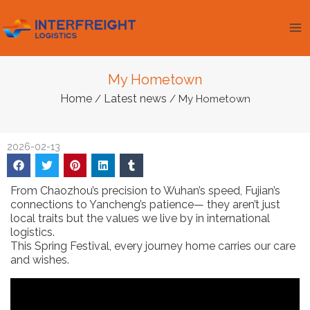
Skip
Ma
to
Me
content
My Hometown
Home
Latest news
/
/ My Hometown
2026-02-13
From Chaozhou’s precision to Wuhan’s speed, Fujian’s
connections to Yancheng’s patience— they aren’t just
local traits but the values we live by in international
logistics.
This Spring Festival, every journey home carries our care
and wishes.