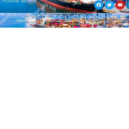
Follow us
a
w
o
c
i
u
e
t
t
b
t
u
Guest Post
Guest Post
粤ICP备09221322号
Interfreight Logistics Co., Ltd
o
e
b
o
r
e
k