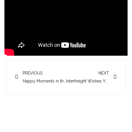
Prev
Next
PREVIOUS
NEXT
Happy Moments in the 22nd Annual Party of Interfreight
Interfreight Wishes You a Prosperous Year of the Horse